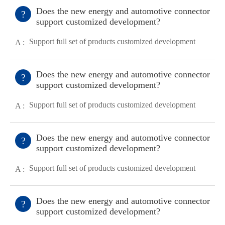
Does the new energy and automotive connector
?
support customized development?
Support full set of products customized development
A :
Does the new energy and automotive connector
?
support customized development?
Support full set of products customized development
A :
Does the new energy and automotive connector
?
support customized development?
Support full set of products customized development
A :
Does the new energy and automotive connector
?
support customized development?