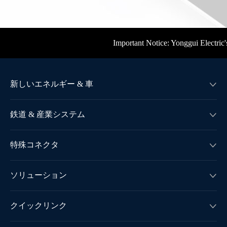
Important Notice: Yonggui Electric's offi
新しいエネルギー & 車

鉄道 & 産業システム

特殊コネクタ

ソリューション

クイックリンク
