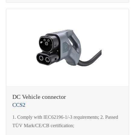
DC Vehicle connector
CCS2
1. Comply with IEC62196-1/-3 requirements; 2. Passed
TÜV Mark/CE/CB certification;