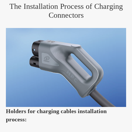
The Installation Process of Charging
Connectors
Holders for charging cables installation
process: