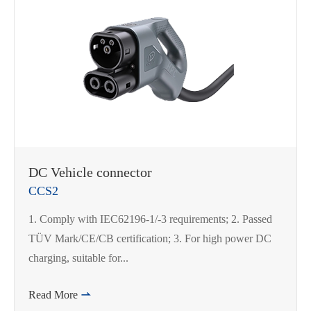
DC Vehicle connector
CCS2
1. Comply with IEC62196-1/-3 requirements; 2. Passed
TÜV Mark/CE/CB certification; 3. For high power DC
charging, suitable for...
Read More
