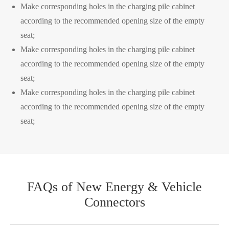
Make corresponding holes in the charging pile cabinet
according to the recommended opening size of the empty
seat;
Make corresponding holes in the charging pile cabinet
WhatsApp (如 +85291234567)
according to the recommended opening size of the empty
seat;
Make corresponding holes in the charging pile cabinet
邮箱
according to the recommended opening size of the empty
seat;
FAQs of New Energy & Vehicle
Connectors