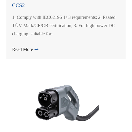
CCS2
1. Comply with IEC62196-1/-3 requirements; 2. Passed
TÜV Mark/CE/CB certification; 3. For high power DC
charging, suitable for...
Read More
