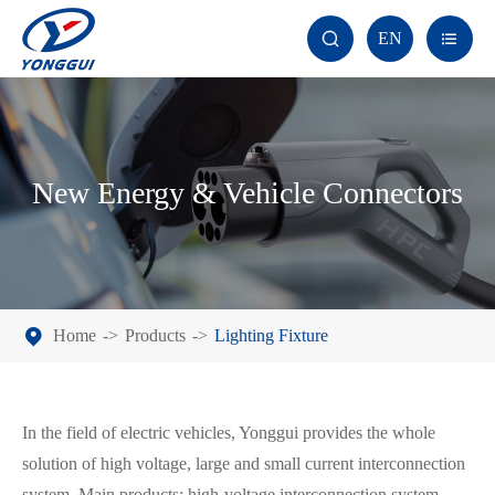
EN


New Energy & Vehicle Connectors
Home
Products
Lighting Fixture
In the field of electric vehicles, Yonggui provides the whole
solution of high voltage, large and small current interconnection
system. Main products: high-voltage interconnection system