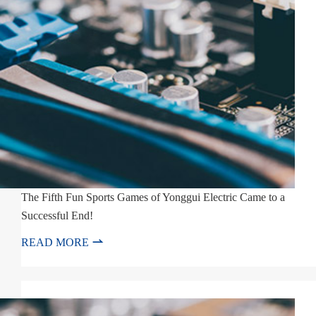
The Fifth Fun Sports Games of Yonggui Electric Came to a
Successful End!

READ MORE