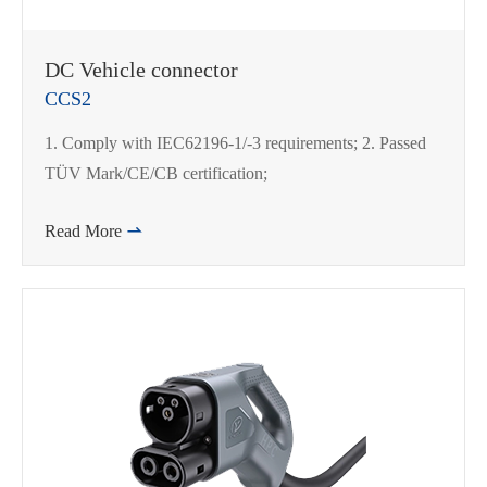
DC Vehicle connector
CCS2
1. Comply with IEC62196-1/-3 requirements; 2. Passed
TÜV Mark/CE/CB certification;
Read More
