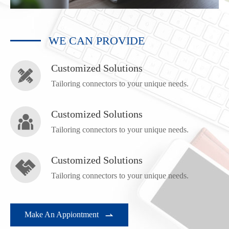
WE CAN PROVIDE
Customized Solutions

Tailoring connectors to your unique needs.
Customized Solutions

Tailoring connectors to your unique needs.
Customized Solutions

Tailoring connectors to your unique needs.
Make An Appiontment
