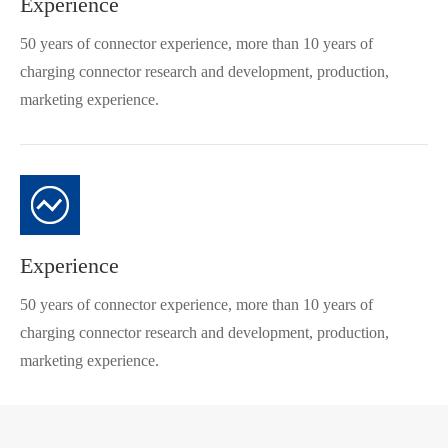
Experience
50 years of connector experience, more than 10 years of
charging connector research and development, production,
marketing experience.
Experience
50 years of connector experience, more than 10 years of
charging connector research and development, production,
marketing experience.