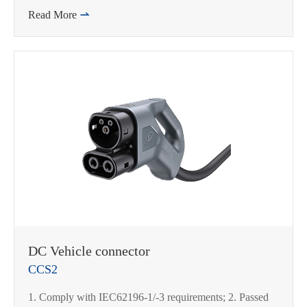
Read More

DC Vehicle connector
CCS2
在线咨询
1. Comply with IEC62196-1/-3 requirements; 2. Passed