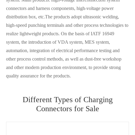
connectors and harness components, high-voltage power
distribution box, etc.The products adopt ultrasonic welding,
high-speed punching terminals and other process technologies to
realize lightweight products. On the basis of IATF 16949
system, the introduction of VDA system, MES system,
automation, integration of electrical performance testing and
other process control methods, as well as dust-free workshop
and other modern production environment, to provide strong
quality assurance for the products.
Different Types of Charging
Connectors for Sale