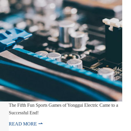
The Fifth Fun Sports Games of Yonggui Electric Came to a
Successful End!

READ MORE