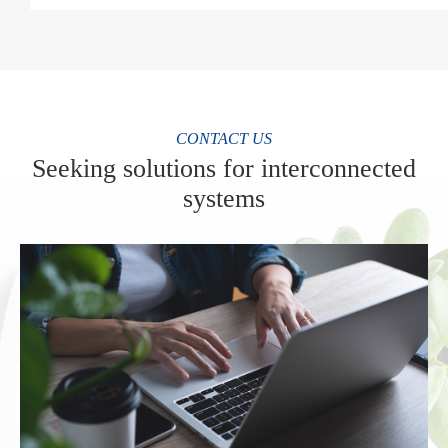
CONTACT US
Seeking solutions for interconnected
systems