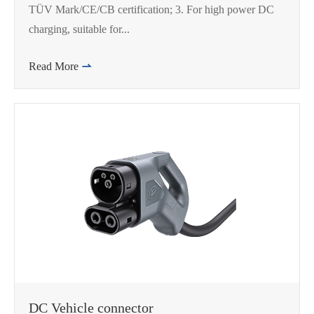
TÜV Mark/CE/CB certification; 3. For high power DC
charging, suitable for...
Read More

DC Vehicle connector