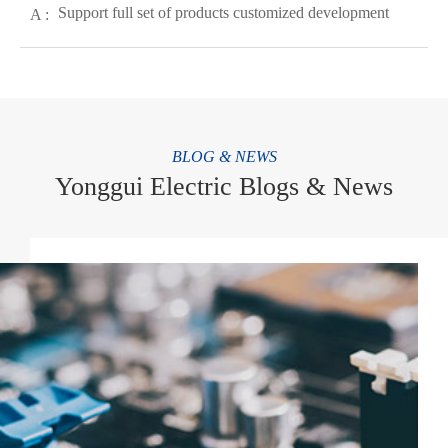
Support full set of products customized development
A :
BLOG & NEWS
Yonggui Electric Blogs & News