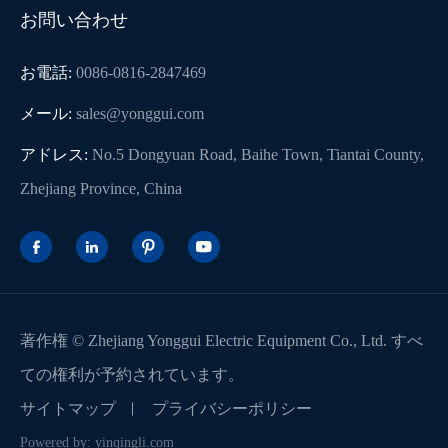
お問い合わせ
お電話:
0086-0816-2847469
メール:
sales@yonggui.com
アドレス:
No.5 Dongyuan Road, Baihe Town, Tiantai County,
Zhejiang Province, China




著作権 ©
Zhejiang Yonggui Electric Equipment Co., Ltd.
すべ
ての権利が予約されています。
サイトマップ
プライバシーポリシー
Powered by: yinqingli.com