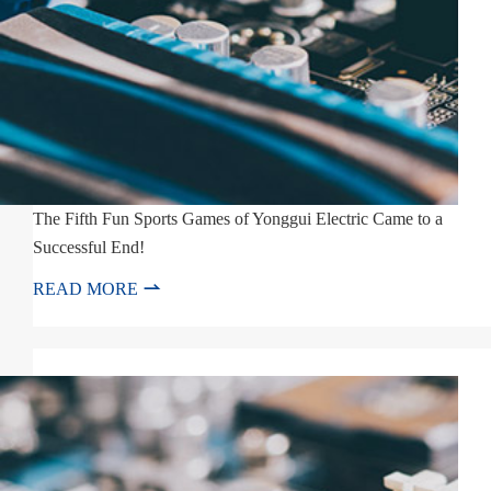
The Fifth Fun Sports Games of Yonggui Electric Came to a
Successful End!

READ MORE