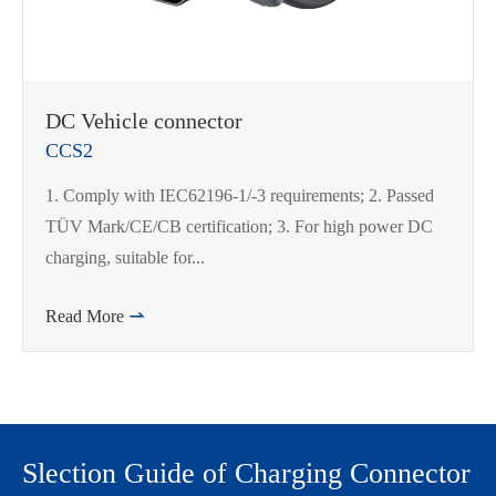
DC Vehicle connector
CCS2
1. Comply with IEC62196-1/-3 requirements; 2. Passed
TÜV Mark/CE/CB certification; 3. For high power DC
charging, suitable for...
Read More

Slection Guide of Charging Connector