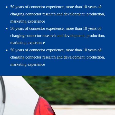
50 years of connector experience, more than 10 years of
charging connector research and development, production,
marketing experience
50 years of connector experience, more than 10 years of
charging connector research and development, production,
marketing experience
50 years of connector experience, more than 10 years of
charging connector research and development, production,
marketing experience