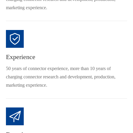
marketing experience.
Experience
50 years of connector experience, more than 10 years of
charging connector research and development, production,
marketing experience.