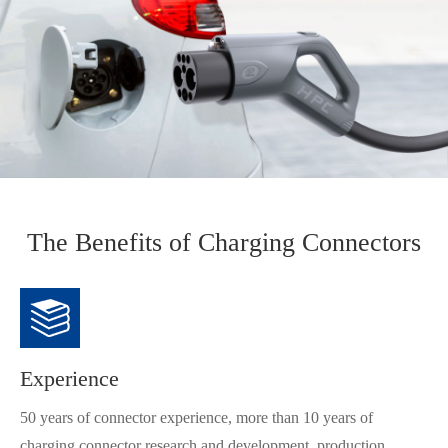
The Benefits of Charging Connectors
Experience
50 years of connector experience, more than 10 years of
charging connector research and development, production,